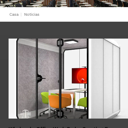
Casa
|
Noticias